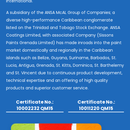
International.
A subsidiary of the ANSA McAL Group of Companies; a
diverse high-performance Caribbean conglomerate
listed on the Trinidad and Tobago Stock Exchange. ANSA
Coatings Limited, with associated Company (Sissons
Paints Grenada Limited) has made inroads into the paint
market domestically and regionally in the Caribbean
islands such as Belize, Guyana, Suriname, Barbados, St.
Lucia, Antigua, Grenada, St. Kitts, Dominica, St. Barthelemy
and St. Vincent due to continuous product development,
technical expertise and an offering of high quality
products and superior customer service.
Certificate No.:
Certificate No.:
10002232 QM15
10011220 QM15