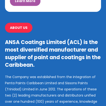
Learn More
ABOUT US
ANSA Coatings Limited (ACL) is the
most diversified manufacturer and
supplier of paint and coatings in the
Caribbean.
The Company was established from the integration of
Penta Paints Caribbean Limited and Sissons Paints
(Trinidad) Limited in June 2012. The operations of these
two (2) leading manufacturers and distributors unified
over one hundred (100) years of experience, knowledge