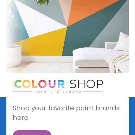
Shop your favorite paint brands
here