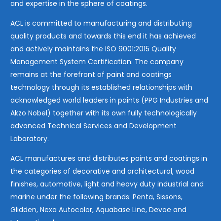
and expertise in the sphere of coatings.
ACL is committed to manufacturing and distributing
quality products and towards this end it has achieved
and actively maintains the ISO 9001:2015 Quality
Management System Certification. The company
remains at the forefront of paint and coatings
technology through its established relationships with
acknowledged world leaders in paints (PPG Industries and
Akzo Nobel) together with its own fully technologically
advanced Technical Services and Development
Laboratory.
ACL manufactures and distributes paints and coatings in
the categories of decorative and architectural, wood
finishes, automotive, light and heavy duty industrial and
marine under the following brands: Penta, Sissons,
Glidden, Nexa Autocolor, Aquabase Line, Devoe and