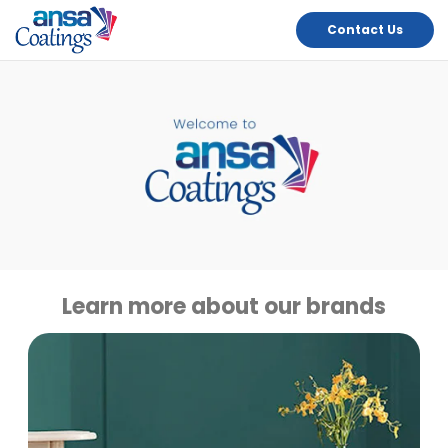
Contact Us
Learn more about our brands