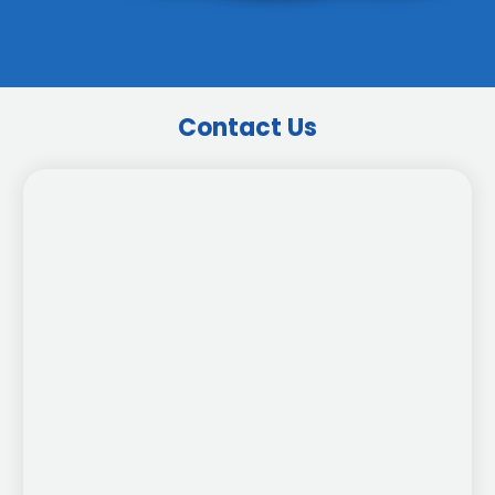
Contact Us