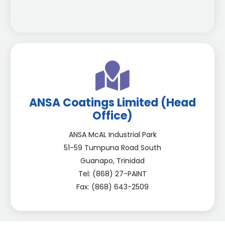
ANSA Coatings Limited (Head
Office)
ANSA McAL Industrial Park
51-59 Tumpuna Road South
Guanapo, Trinidad
Tel: (868) 27-PAINT
Fax: (868) 643-2509