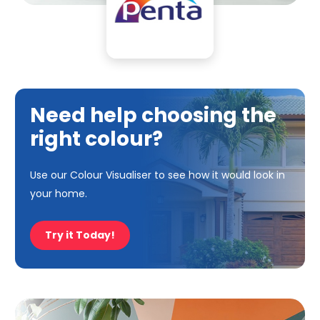
Need help choosing the
right colour?
Use our Colour Visualiser to see how it would look in
your home.
Try it Today!